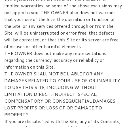
implied warranties, so some of the above exclusions may
not apply to you. THE OWNER also does not warrant
that your use of the Site, the operation or function of
the Site, or any services offered through or from the
Site, will be uninterrupted or error free, that defects
will be corrected, or that this Site or its server are free
of viruses or other harmful elements.
THE OWNER does not make any representations
regarding the currency, accuracy or reliability of
information on this Site.
THE OWNER SHALL NOT BE LIABLE FOR ANY
DAMAGES RELATED TO YOUR USE OF OR INABILITY
TO USE THIS SITE, INCLUDING WITHOUT
LIMITATION DIRECT, INDIRECT, SPECIAL,
COMPENSATORY OR CONSEQUENTIAL DAMAGES,
LOST PROFITS OR LOSS OF OR DAMAGE TO
PROPERTY.
If you are dissatisfied with the Site, any of its Contents,