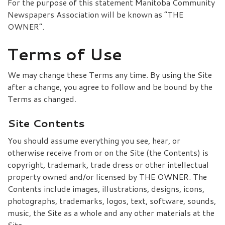
For the purpose of this statement Manitoba Community
Newspapers Association will be known as “THE
OWNER”.
Terms of Use
We may change these Terms any time. By using the Site
after a change, you agree to follow and be bound by the
Terms as changed.
Site Contents
You should assume everything you see, hear, or
otherwise receive from or on the Site (the Contents) is
copyright, trademark, trade dress or other intellectual
property owned and/or licensed by THE OWNER. The
Contents include images, illustrations, designs, icons,
photographs, trademarks, logos, text, software, sounds,
music, the Site as a whole and any other materials at the
Site.