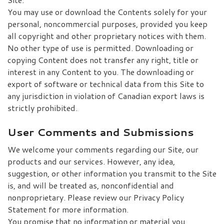
You may use or download the Contents solely for your
personal, noncommercial purposes, provided you keep
all copyright and other proprietary notices with them.
No other type of use is permitted. Downloading or
copying Content does not transfer any right, title or
interest in any Content to you. The downloading or
export of software or technical data from this Site to
any jurisdiction in violation of Canadian export laws is
strictly prohibited.
User Comments and Submissions
We welcome your comments regarding our Site, our
products and our services. However, any idea,
suggestion, or other information you transmit to the Site
is, and will be treated as, nonconfidential and
nonproprietary. Please review our Privacy Policy
Statement for more information.
You promise that no information or material you