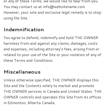
or any of these Terms, we would like to hear from you.
You may contact us at info@websitename.com.
However, your sole and exclusive legal remedy is to stop
using the Site.
Indemnification
You agree to defend, indemnify and hold THE OWNER
harmless from and against any claims, damages, costs
and expenses, including attorney’s fees, arising from or
related to your use of the Site or your violation of any of
these Terms and Conditions.
Miscellaneous
Unless otherwise specified, THE OWNER displays this
Site and the Contents solely to market and promote
THE OWNER services in Canada and United States. THE
OWNER controls and operates this Site from its offices
in Edmonton, Alberta Canada.