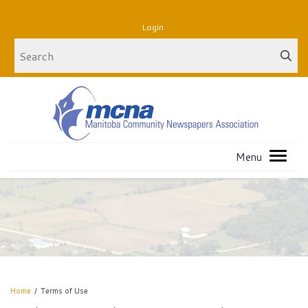
Login
Home
/
Terms of Use