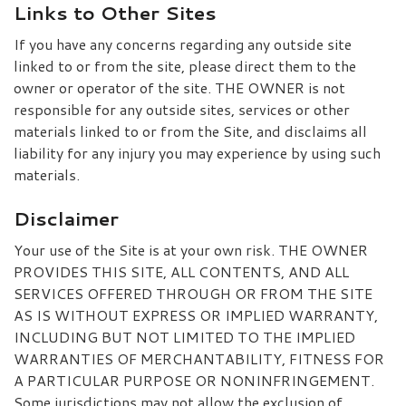
Links to Other Sites
If you have any concerns regarding any outside site
linked to or from the site, please direct them to the
owner or operator of the site. THE OWNER is not
responsible for any outside sites, services or other
materials linked to or from the Site, and disclaims all
liability for any injury you may experience by using such
materials.
Disclaimer
Your use of the Site is at your own risk. THE OWNER
PROVIDES THIS SITE, ALL CONTENTS, AND ALL
SERVICES OFFERED THROUGH OR FROM THE SITE
AS IS WITHOUT EXPRESS OR IMPLIED WARRANTY,
INCLUDING BUT NOT LIMITED TO THE IMPLIED
WARRANTIES OF MERCHANTABILITY, FITNESS FOR
A PARTICULAR PURPOSE OR NONINFRINGEMENT.
Some jurisdictions may not allow the exclusion of