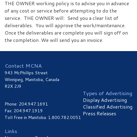
THE OWNER working policy is to advise you in advance
of any cost or service before attempting to do the
service. THE OWNER will: Send you a clear list of
deliverables. You will approve the work/maintenance.
Once the deliverables are complete you will sign off on
the completion. We will send you an invoice.
Contact MCNA
943 McPhillips Street
Winnipeg, Manitoba, Canada
R2X 2J9
Types of Advertising
Display Advertising
Phone: 204.947.1691
Classified Advertising
Fax: 204.947.1919
Press Releases
Toll Free in Manitoba: 1.800.782.0051
Links