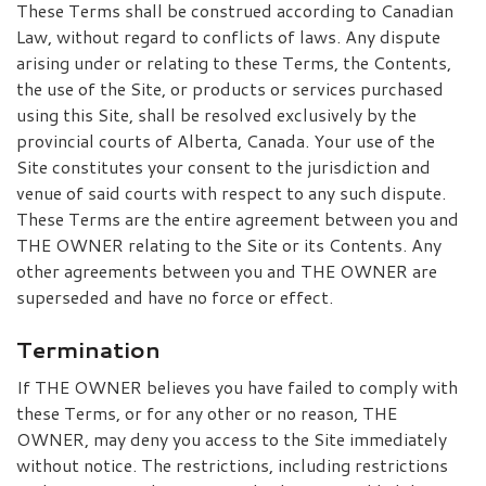
These Terms shall be construed according to Canadian
Law, without regard to conflicts of laws. Any dispute
arising under or relating to these Terms, the Contents,
the use of the Site, or products or services purchased
using this Site, shall be resolved exclusively by the
provincial courts of Alberta, Canada. Your use of the
Site constitutes your consent to the jurisdiction and
venue of said courts with respect to any such dispute.
These Terms are the entire agreement between you and
THE OWNER relating to the Site or its Contents. Any
other agreements between you and THE OWNER are
superseded and have no force or effect.
Termination
If THE OWNER believes you have failed to comply with
these Terms, or for any other or no reason, THE
OWNER, may deny you access to the Site immediately
without notice. The restrictions, including restrictions