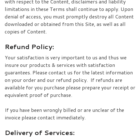
with respect to the Content, disclaimers and liability
limitations in these Terms shall continue to apply. Upon
denial of access, you must promptly destroy all Content
downloaded or obtained from this Site, as well as all
copies of Content.
Refund Policy:
Your satisfaction is very important to us and thus we
insure our products & services with satisfaction
guarantees. Please contact us for the latest information
on your order and our refund policy. If refunds are
available for you purchase please prepare your receipt or
equivalent proof of purchase.
If you have been wrongly billed or are unclear of the
invoice please contact immediately.
Delivery of Services: