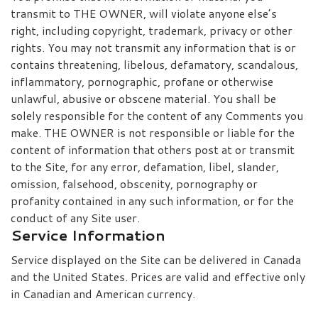
transmit to THE OWNER, will violate anyone else’s
right, including copyright, trademark, privacy or other
rights. You may not transmit any information that is or
contains threatening, libelous, defamatory, scandalous,
inflammatory, pornographic, profane or otherwise
unlawful, abusive or obscene material. You shall be
solely responsible for the content of any Comments you
make. THE OWNER is not responsible or liable for the
content of information that others post at or transmit
to the Site, for any error, defamation, libel, slander,
omission, falsehood, obscenity, pornography or
profanity contained in any such information, or for the
conduct of any Site user.
Service Information
Service displayed on the Site can be delivered in Canada
and the United States. Prices are valid and effective only
in Canadian and American currency.